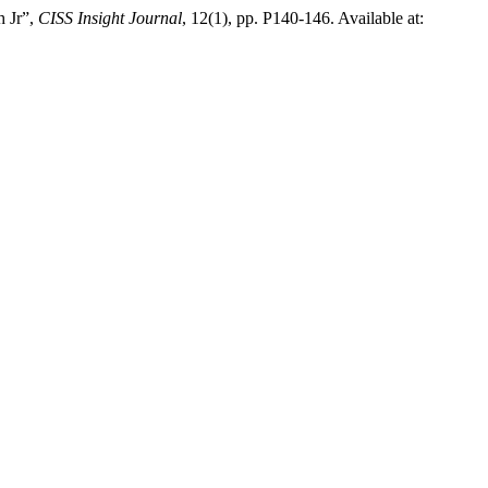
h Jr”,
CISS Insight Journal
, 12(1), pp. P140-146. Available at: