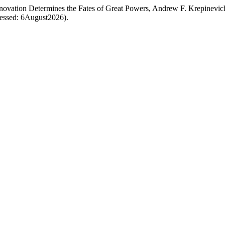
nnovation Determines the Fates of Great Powers, Andrew F. Krepinevic
ccessed: 6August2026).