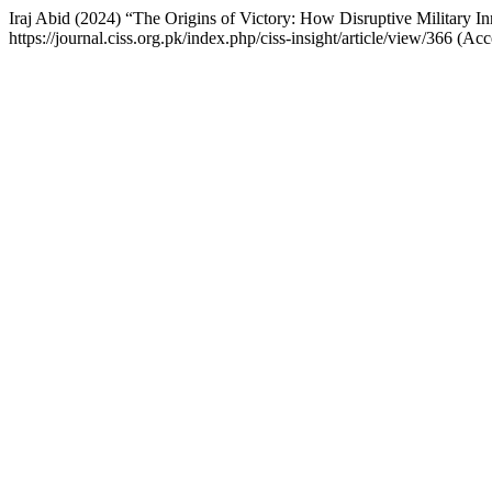
Iraj Abid (2024) “The Origins of Victory: How Disruptive Military I
https://journal.ciss.org.pk/index.php/ciss-insight/article/view/366 (A