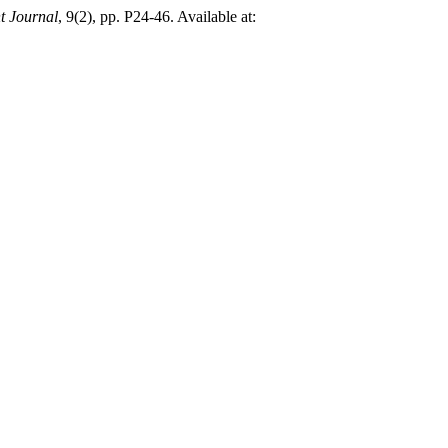
t Journal
, 9(2), pp. P24-46. Available at: