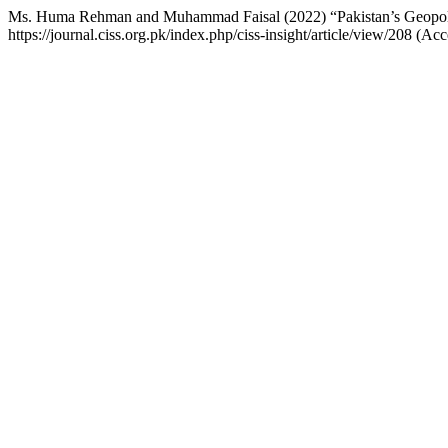
Ms. Huma Rehman and Muhammad Faisal (2022) “Pakistan’s Geopolit
https://journal.ciss.org.pk/index.php/ciss-insight/article/view/208 (A