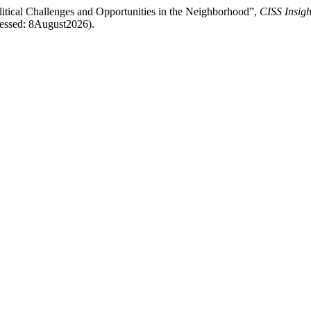
ical Challenges and Opportunities in the Neighborhood”,
CISS Insigh
ccessed: 8August2026).