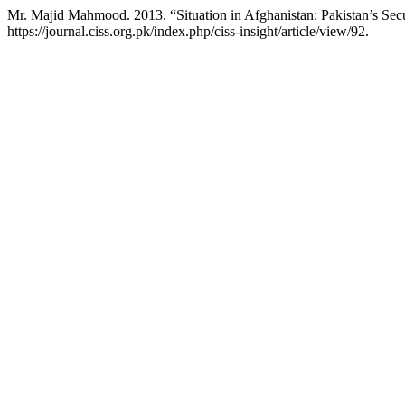
Mr. Majid Mahmood. 2013. “Situation in Afghanistan: Pakistan’s Sec
https://journal.ciss.org.pk/index.php/ciss-insight/article/view/92.