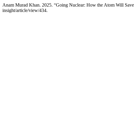
Anam Murad Khan. 2025. “Going Nuclear: How the Atom Will Save
insight/article/view/434.