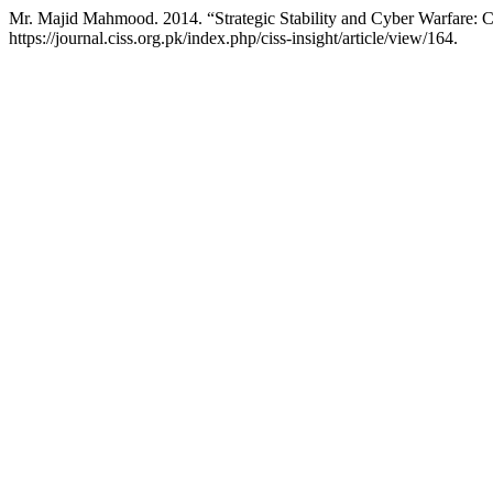
Mr. Majid Mahmood. 2014. “Strategic Stability and Cyber Warfare: C
https://journal.ciss.org.pk/index.php/ciss-insight/article/view/164.