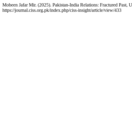
Mobeen Jafar Mir. (2025). Pakistan-India Relations: Fractured Past, 
https://journal.ciss.org.pk/index.php/ciss-insight/article/view/433