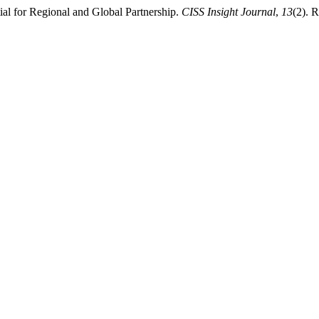
ial for Regional and Global Partnership.
CISS Insight Journal
,
13
(2). R