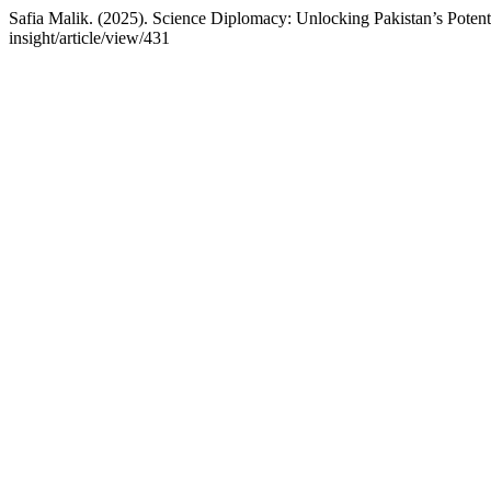
Safia Malik. (2025). Science Diplomacy: Unlocking Pakistan’s Potent
insight/article/view/431