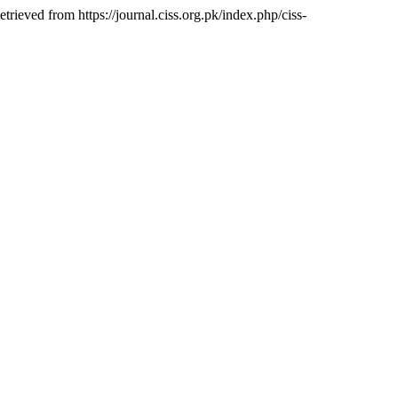
etrieved from https://journal.ciss.org.pk/index.php/ciss-