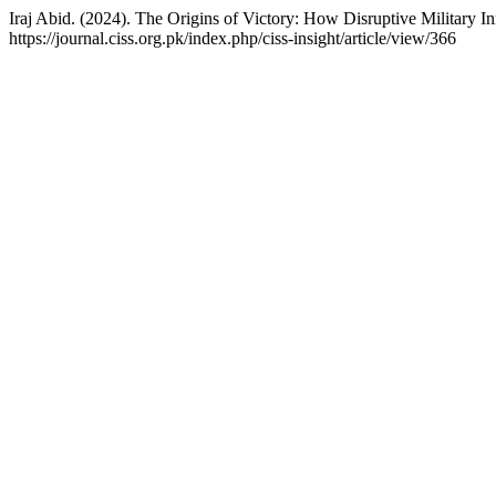
Iraj Abid. (2024). The Origins of Victory: How Disruptive Military 
https://journal.ciss.org.pk/index.php/ciss-insight/article/view/366