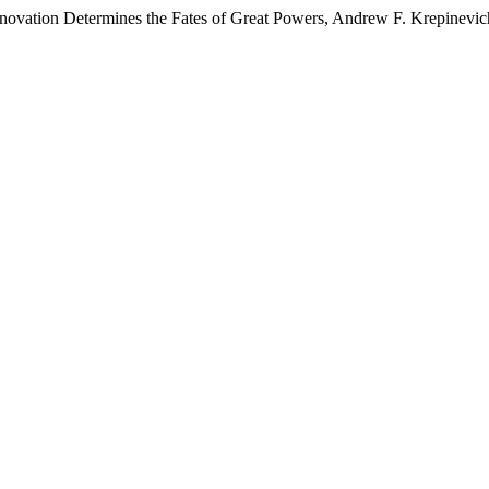
Innovation Determines the Fates of Great Powers, Andrew F. Krepinevic