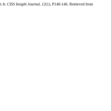
h Jr.
CISS Insight Journal
,
12
(1), P140-146. Retrieved from