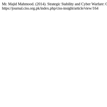
Mr. Majid Mahmood. (2014). Strategic Stability and Cyber Warfare: 
https://journal.ciss.org.pk/index.php/ciss-insight/article/view/164