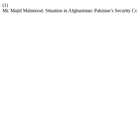
(1)
Mr. Majid Mahmood. Situation in Afghanistan: Pakistan’s Security C