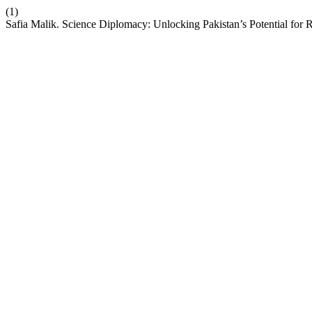
(1)
Safia Malik. Science Diplomacy: Unlocking Pakistan’s Potential for 