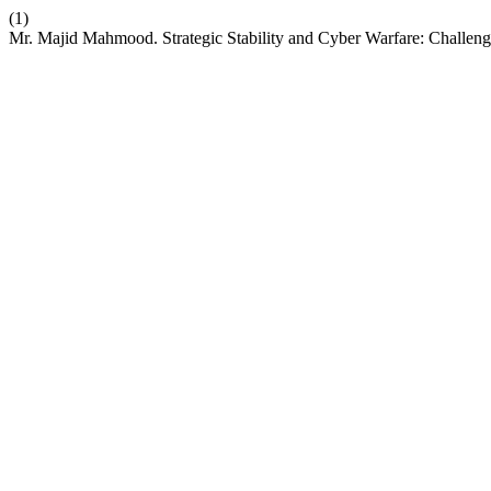
(1)
Mr. Majid Mahmood. Strategic Stability and Cyber Warfare: Challeng