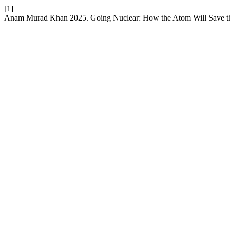
[1]
Anam Murad Khan 2025. Going Nuclear: How the Atom Will Save t