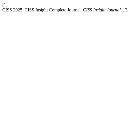
[1]
CISS 2025. CISS Insight Complete Journal.
CISS Insight Journal
. 13