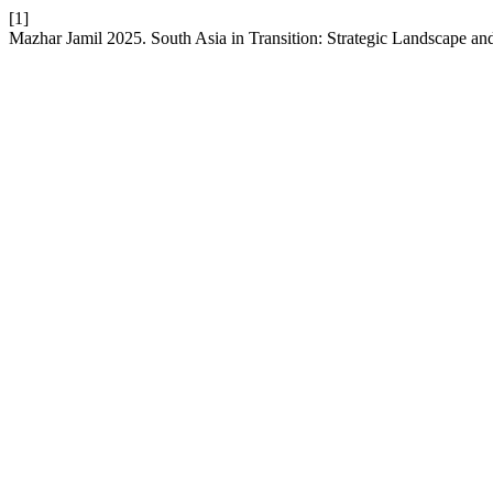
[1]
Mazhar Jamil 2025. South Asia in Transition: Strategic Landscape a