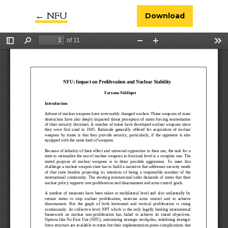
←
Return to Article Details
NFU
Download