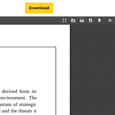
Download