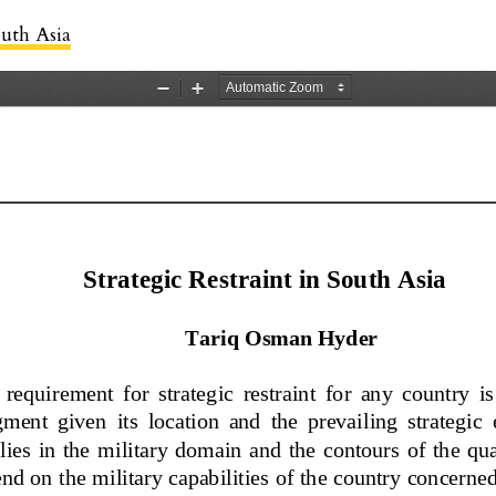
s
outh Asia