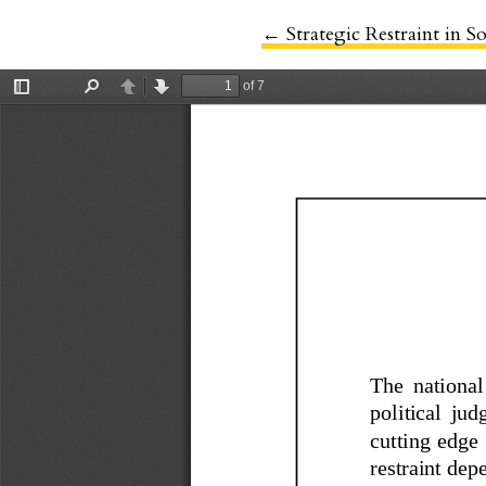
←
Return to Article Detail
Strategic Restraint in S