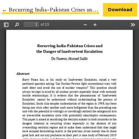
←
Return to Article Details
Recurring India-Pakistan Crises and the Danger of Inadvertent Escalation
Download