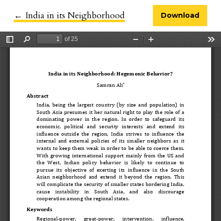
←
Return to Article Details
India in its Neighborhood
Download