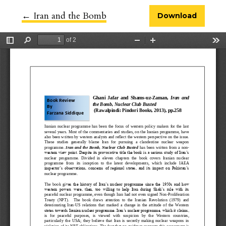
←
Return to Article Details
Iran and the Bomb
Download