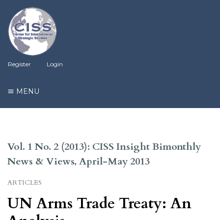
Register
Login
MENU
Vol. 1 No. 2 (2013): CISS Insight Bimonthly
News & Views, April-May 2013
ARTICLES
UN Arms Trade Treaty: An