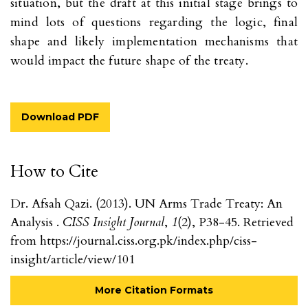
situation, but the draft at this initial stage brings to
mind lots of questions regarding the logic, final
shape and likely implementation mechanisms that
would impact the future shape of the treaty.
Download PDF
How to Cite
Dr. Afsah Qazi. (2013). UN Arms Trade Treaty: An
Analysis .
CISS Insight Journal
,
1
(2), P38-45. Retrieved
from https://journal.ciss.org.pk/index.php/ciss-
insight/article/view/101
More Citation Formats