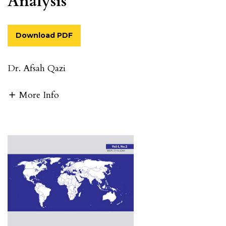
Analysis
Download PDF
Dr. Afsah Qazi
More Info