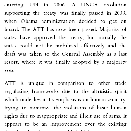
entering UN in 2006. A UNGA resolution
supporting the treaty was finally passed in 2009,
when Obama administration decided to get on
board. The ATT has now been passed. Majority of
states have approved the treaty, but initially the
states could not be mobilized effectively and the
draft was taken to the General Assembly as a last
resort, where it was finally adopted by a majority
vote.
ATT is unique in comparison to other trade
regulating frameworks due to the altruistic spirit
which underlies it. Its emphasis is on human security;
trying to minimize the violations of basic human
rights due to inappropriate and illicit use of arms. It
appears to be an improvement over the existing