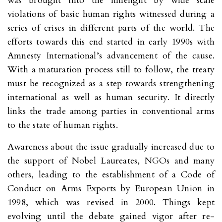
was brought into the limelight by wide scale
violations of basic human rights witnessed during a
series of crises in different parts of the world. The
efforts towards this end started in early 1990s with
Amnesty International’s advancement of the cause.
With a maturation process still to follow, the treaty
must be recognized as a step towards strengthening
international as well as human security. It directly
links the trade among parties in conventional arms
to the state of human rights.
Awareness about the issue gradually increased due to
the support of Nobel Laureates, NGOs and many
others, leading to the establishment of a Code of
Conduct on Arms Exports by European Union in
1998, which was revised in 2000. Things kept
evolving until the debate gained vigor after re-