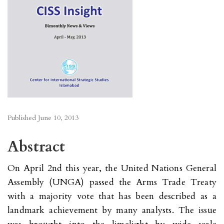
Published
June 10, 2013
Abstract
On April 2nd this year, the United Nations General
Assembly (UNGA) passed the Arms Trade Treaty
with a majority vote that has been described as a
landmark achievement by many analysts. The issue