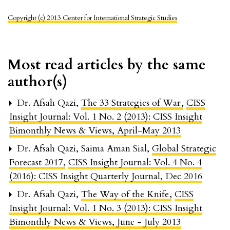
Copyright (c) 2013 Center for International Strategic Studies
Most read articles by the same
author(s)
Dr. Afsah Qazi,
The 33 Strategies of War
,
CISS
Insight Journal: Vol. 1 No. 2 (2013): CISS Insight
Bimonthly News & Views, April-May 2013
Dr. Afsah Qazi, Saima Aman Sial,
Global Strategic
Forecast 2017
,
CISS Insight Journal: Vol. 4 No. 4
(2016): CISS Insight Quarterly Journal, Dec 2016
Dr. Afsah Qazi,
The Way of the Knife
,
CISS
Insight Journal: Vol. 1 No. 3 (2013): CISS Insight
Bimonthly News & Views, June - July 2013