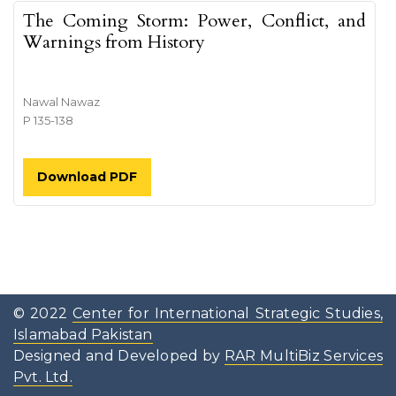
The Coming Storm: Power, Conflict, and
Warnings from History
Nawal Nawaz
P 135-138
Download PDF
© 2022
Center for International Strategic Studies,
Islamabad Pakistan
Designed and Developed by
RAR MultiBiz Services
Pvt. Ltd.