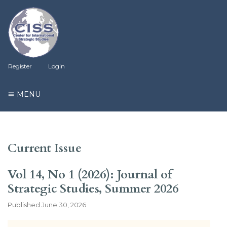
Register
Login
MENU
Current Issue
Vol 14, No 1 (2026): Journal of
Strategic Studies, Summer 2026
Published
June 30, 2026