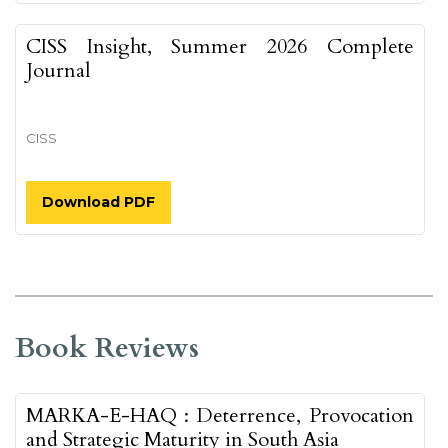
CISS Insight, Summer 2026 Complete
Journal
CISS
Download PDF
Book Reviews
MARKA-E-HAQ : Deterrence, Provocation
and Strategic Maturity in South Asia