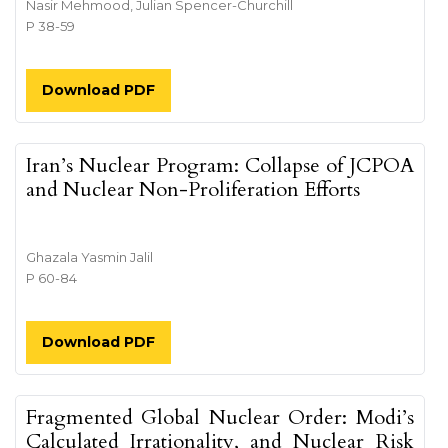
Nasir Mehmood, Julian Spencer-Churchill
P 38-59
Download PDF
Iran’s Nuclear Program: Collapse of JCPOA
and Nuclear Non-Proliferation Efforts
Ghazala Yasmin Jalil
P 60-84
Download PDF
Fragmented Global Nuclear Order: Modi’s
Calculated Irrationality, and Nuclear Risk