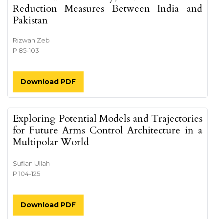
Reduction Measures Between India and
Pakistan
Rizwan Zeb
P 85-103
Download PDF
Exploring Potential Models and Trajectories
for Future Arms Control Architecture in a
Multipolar World
Sufian Ullah
P 104-125
Download PDF