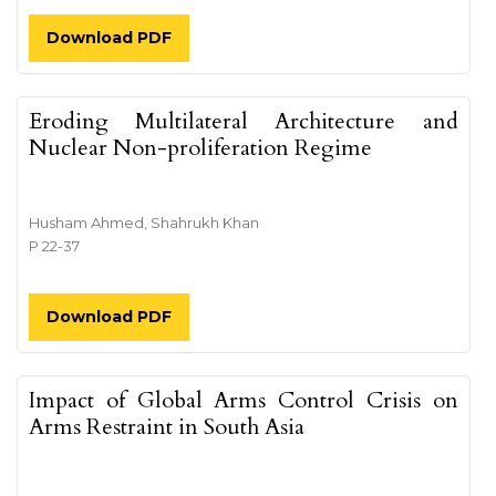
Download PDF
Eroding Multilateral Architecture and
Nuclear Non-proliferation Regime
Husham Ahmed, Shahrukh Khan
P 22-37
Download PDF
Impact of Global Arms Control Crisis on
Arms Restraint in South Asia