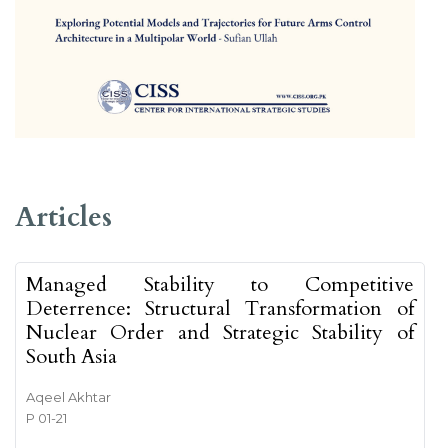
##issue.tableOfContents##
Articles
Managed Stability to Competitive
Deterrence: Structural Transformation of
Nuclear Order and Strategic Stability of
South Asia
Aqeel Akhtar
P 01-21