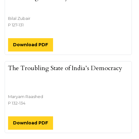
Bilal Zubair
P 127-131
Download PDF
The Troubling State of India’s Democracy
Maryam Raashed
P 132-134
Download PDF