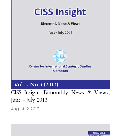
Vol 1
No 3
2013
CISS Insight Bimonthly News & Views,
June - July 2013
August 12, 2013