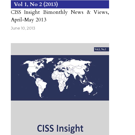
Vol 1
No 2
2013
CISS Insight Bimonthly News & Views,
April-May 2013
June 10, 2013