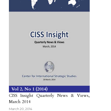
Vol 2
No 1
2014
CISS Insight Quarterly News & Views,
March 2014
March 20, 2014