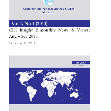
Vol 1
No 4
2013
CISS Insight Bimonthly News & Views,
Aug - Sep 2013
October 14, 2013