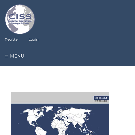
Register
Login
MENU