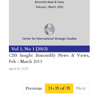
Vol 1
No 1
2013
CISS Insight Bimonthly News & Views,
Feb - March 2013
April 10, 2013
##issue.pagination##
Previous
31-35 of 35
Next