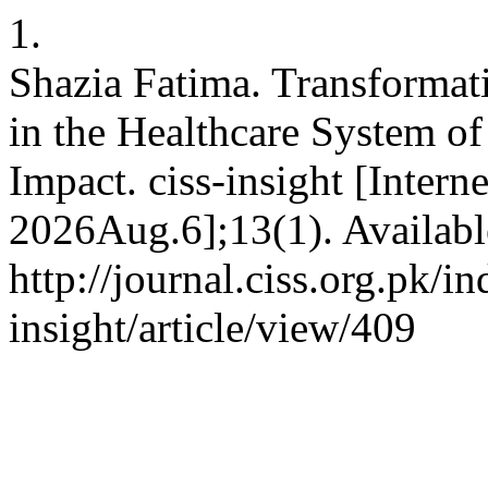
1.
Shazia Fatima. Transformat
in the Healthcare System o
Impact. ciss-insight [Intern
2026Aug.6];13(1). Availabl
http://journal.ciss.org.pk/i
insight/article/view/409