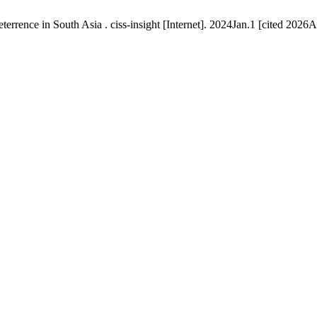
rrence in South Asia . ciss-insight [Internet]. 2024Jan.1 [cited 2026A