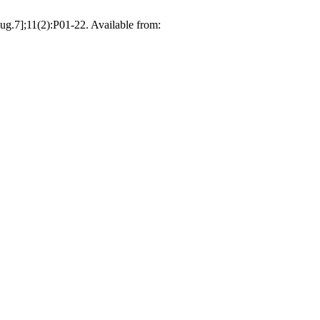
ug.7];11(2):P01-22. Available from: