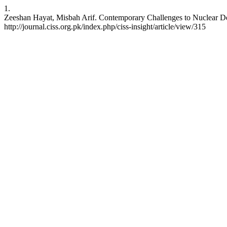
1.
Zeeshan Hayat, Misbah Arif. Contemporary Challenges to Nuclear Dete
http://journal.ciss.org.pk/index.php/ciss-insight/article/view/315