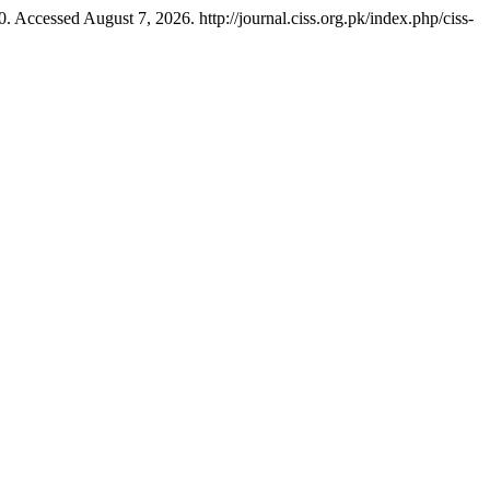
. Accessed August 7, 2026. http://journal.ciss.org.pk/index.php/ciss-