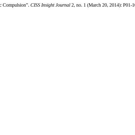
gic Compulsion”.
CISS Insight Journal
2, no. 1 (March 20, 2014): P01-10