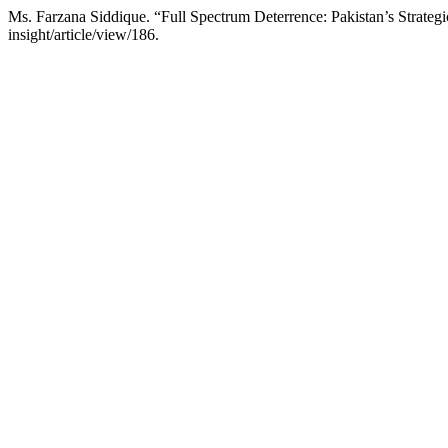
Ms. Farzana Siddique. “Full Spectrum Deterrence: Pakistan’s Strate
insight/article/view/186.