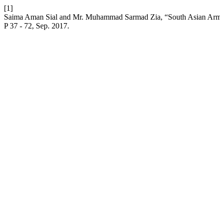
[1]
Saima Aman Sial and Mr. Muhammad Sarmad Zia, “South Asian Arms 
P 37 - 72, Sep. 2017.