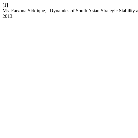
[1]
Ms. Farzana Siddique, “Dynamics of South Asian Strategic Stability a
2013.