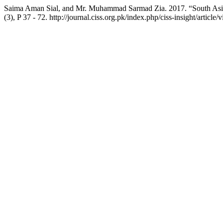
Saima Aman Sial, and Mr. Muhammad Sarmad Zia. 2017. “South Asian
(3), P 37 - 72. http://journal.ciss.org.pk/index.php/ciss-insight/article/