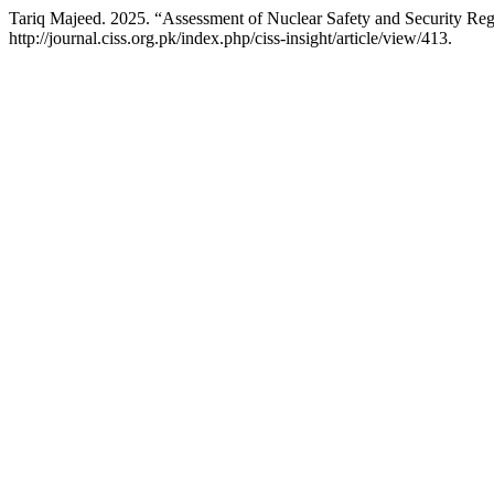
Tariq Majeed. 2025. “Assessment of Nuclear Safety and Security Reg
http://journal.ciss.org.pk/index.php/ciss-insight/article/view/413.