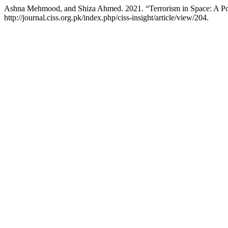
Ashna Mehmood, and Shiza Ahmed. 2021. “Terrorism in Space: A Pos
http://journal.ciss.org.pk/index.php/ciss-insight/article/view/204.