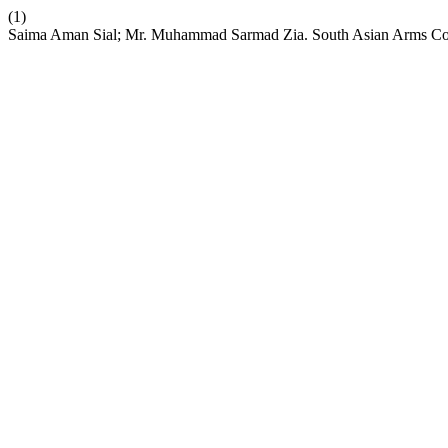
(1)
Saima Aman Sial; Mr. Muhammad Sarmad Zia. South Asian Arms Cont