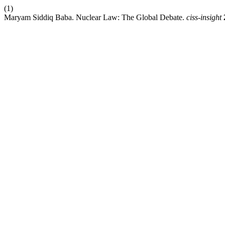
(1)
Maryam Siddiq Baba. Nuclear Law: The Global Debate.
ciss-insight