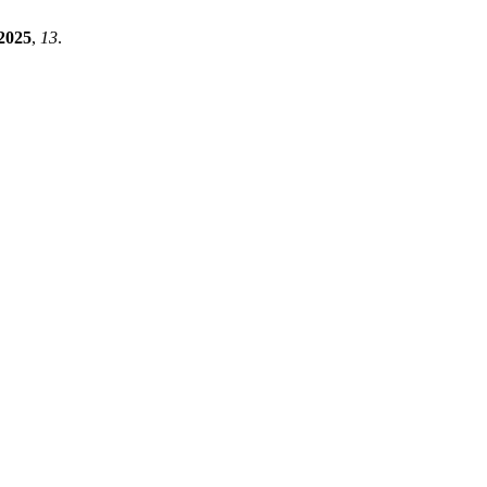
2025
,
13
.