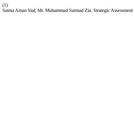
(1)
Saima Aman Sial; Mr. Muhammad Sarmad Zia. Strategic Assessment