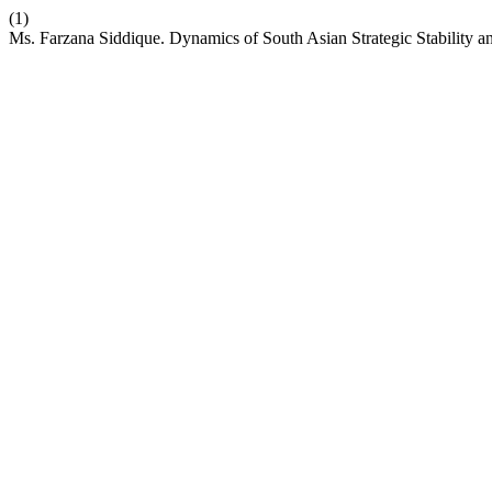
(1)
Ms. Farzana Siddique. Dynamics of South Asian Strategic Stability an