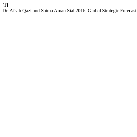
[1]
Dr. Afsah Qazi and Saima Aman Sial 2016. Global Strategic Forecast