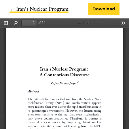
←
Return to Article Details
Iran’s Nuclear Program
Download