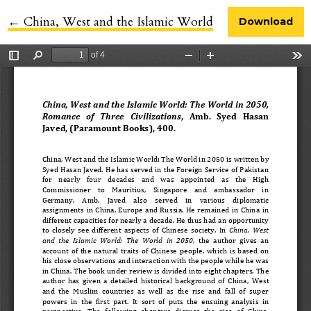
←
Return to Article Details
China, West and the Islamic World
Download