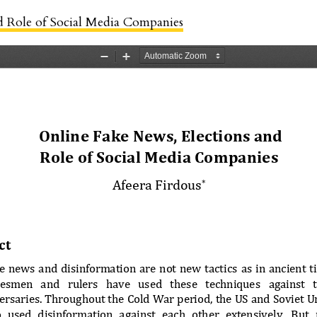
d Role of Social Media Companies