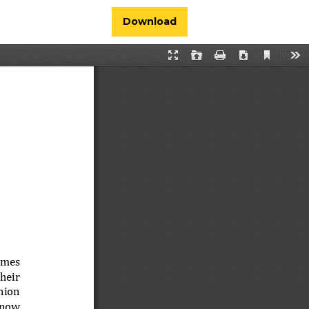
Download