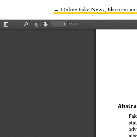
←
Return to Article Details
Online Fake News, Elections an