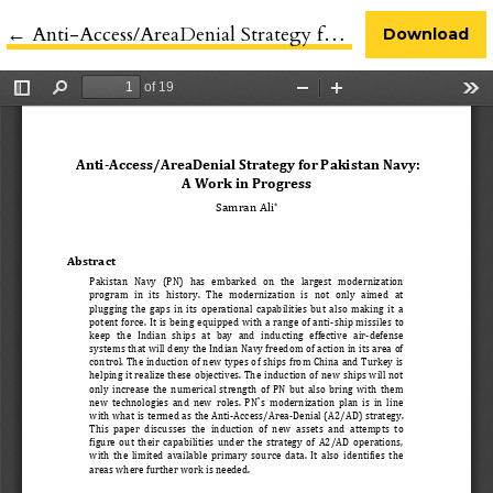
←
Return to Article Details
Anti-Access/AreaDenial Strategy for Pakistan Navy
Download