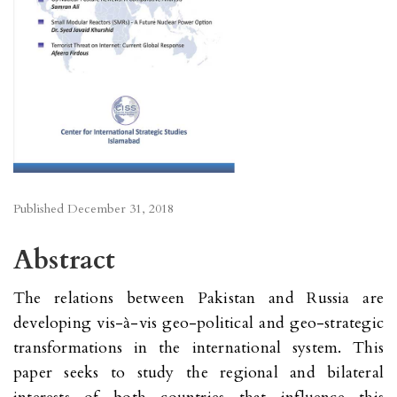
Published
December 31, 2018
Abstract
The relations between Pakistan and Russia are
developing vis-à-vis geo-political and geo-strategic
transformations in the international system. This
paper seeks to study the regional and bilateral