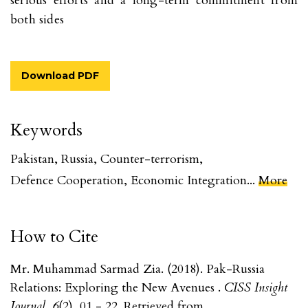
serious efforts and a long-term commitment from
both sides
Download PDF
Keywords
Pakistan
,
Russia
,
Counter-terrorism
,
Defence Cooperation
,
Economic Integration
...
More
How to Cite
Mr. Muhammad Sarmad Zia. (2018). Pak-Russia
Relations: Exploring the New Avenues .
CISS Insight
Journal
,
6
(2), 01 - 22. Retrieved from