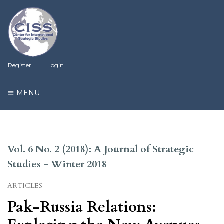
Register
Login
MENU
Vol. 6 No. 2 (2018): A Journal of Strategic
Studies - Winter 2018
ARTICLES
Pak-Russia Relations: