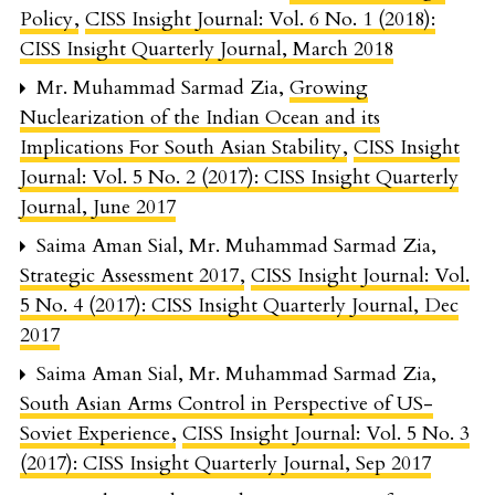
Policy
,
CISS Insight Journal: Vol. 6 No. 1 (2018):
CISS Insight Quarterly Journal, March 2018
Mr. Muhammad Sarmad Zia,
Growing
Nuclearization of the Indian Ocean and its
Implications For South Asian Stability
,
CISS Insight
Journal: Vol. 5 No. 2 (2017): CISS Insight Quarterly
Journal, June 2017
Saima Aman Sial, Mr. Muhammad Sarmad Zia,
Strategic Assessment 2017
,
CISS Insight Journal: Vol.
5 No. 4 (2017): CISS Insight Quarterly Journal, Dec
2017
Saima Aman Sial, Mr. Muhammad Sarmad Zia,
South Asian Arms Control in Perspective of US-
Soviet Experience
,
CISS Insight Journal: Vol. 5 No. 3
(2017): CISS Insight Quarterly Journal, Sep 2017