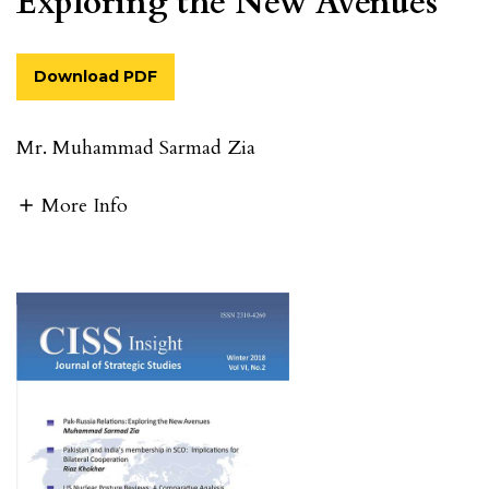
Exploring the New Avenues
Download PDF
Mr. Muhammad Sarmad Zia
More Info