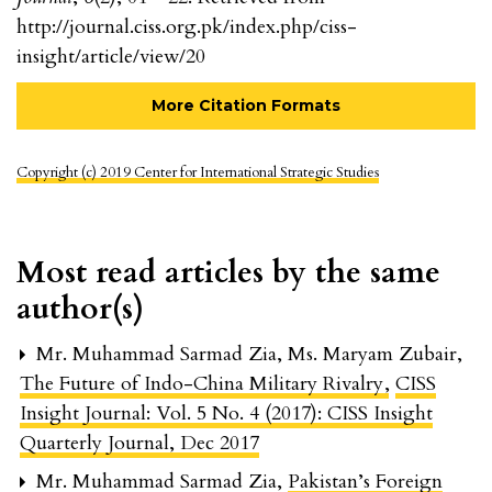
http://journal.ciss.org.pk/index.php/ciss-
insight/article/view/20
More Citation Formats
Copyright (c) 2019 Center for International Strategic Studies
Most read articles by the same
author(s)
Mr. Muhammad Sarmad Zia, Ms. Maryam Zubair,
The Future of Indo-China Military Rivalry
,
CISS
Insight Journal: Vol. 5 No. 4 (2017): CISS Insight
Quarterly Journal, Dec 2017
Mr. Muhammad Sarmad Zia,
Pakistan’s Foreign