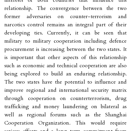
interests of both countries that influence this
relationship. The convergence between the two
former adversaries on counter-terrorism and
narcotics control remains an integral part of their
developing ties. Currently, it can be seen that
military to military cooperation including defence
procurement is increasing between the two states. It
is important that other aspects of this relationship
such as economic and technical cooperation are also
being explored to build an enduring relationship.
The two states have the potential to influence and
improve regional and international security matrix
through cooperation on counterterrorism, drug
trafficking and money laundering on bilateral as
well as regional forums such as the Shanghai
Cooperation Organization. This would require