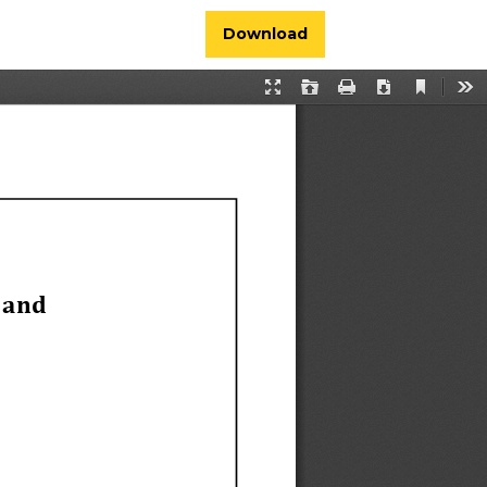
Download