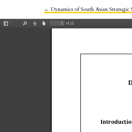
←
Return to Article Details
Dynamics of South Asian Strategic S