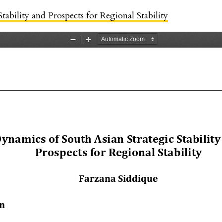
tability and Prospects for Regional Stability