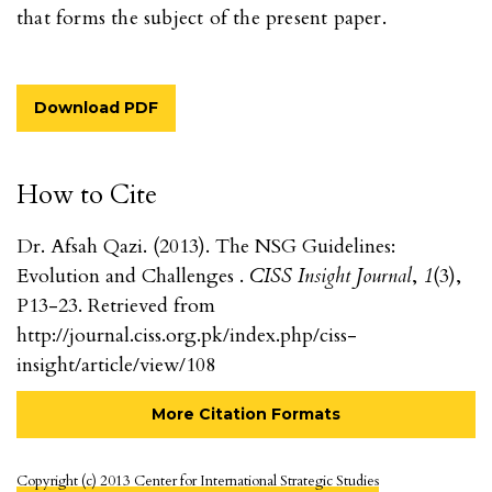
that forms the subject of the present paper.
Download PDF
How to Cite
Dr. Afsah Qazi. (2013). The NSG Guidelines:
Evolution and Challenges .
CISS Insight Journal
,
1
(3),
P13-23. Retrieved from
http://journal.ciss.org.pk/index.php/ciss-
insight/article/view/108
More Citation Formats
Copyright (c) 2013 Center for International Strategic Studies