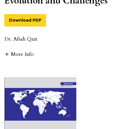
Evolution and Challenges
Download PDF
Dr. Afsah Qazi
More Info