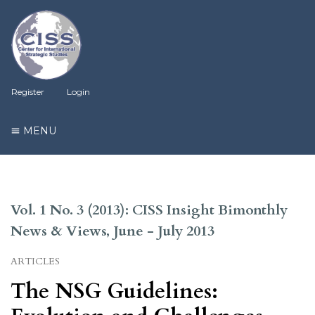
Register
Login
MENU
Vol. 1 No. 3 (2013): CISS Insight Bimonthly
News & Views, June - July 2013
ARTICLES
The NSG Guidelines: