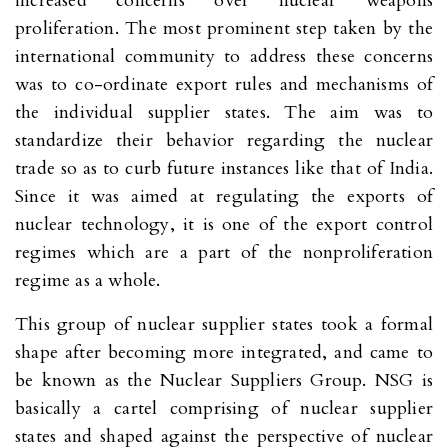
increased concerns over nuclear weapons
proliferation. The most prominent step taken by the
international community to address these concerns
was to co-ordinate export rules and mechanisms of
the individual supplier states. The aim was to
standardize their behavior regarding the nuclear
trade so as to curb future instances like that of India.
Since it was aimed at regulating the exports of
nuclear technology, it is one of the export control
regimes which are a part of the nonproliferation
regime as a whole.
This group of nuclear supplier states took a formal
shape after becoming more integrated, and came to
be known as the Nuclear Suppliers Group. NSG is
basically a cartel comprising of nuclear supplier
states and shaped against the perspective of nuclear