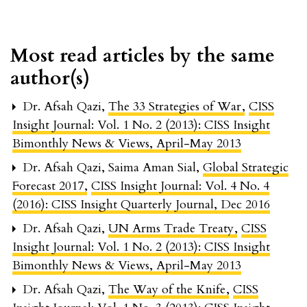
Most read articles by the same
author(s)
Dr. Afsah Qazi,
The 33 Strategies of War
,
CISS
Insight Journal: Vol. 1 No. 2 (2013): CISS Insight
Bimonthly News & Views, April-May 2013
Dr. Afsah Qazi, Saima Aman Sial,
Global Strategic
Forecast 2017
,
CISS Insight Journal: Vol. 4 No. 4
(2016): CISS Insight Quarterly Journal, Dec 2016
Dr. Afsah Qazi,
UN Arms Trade Treaty
,
CISS
Insight Journal: Vol. 1 No. 2 (2013): CISS Insight
Bimonthly News & Views, April-May 2013
Dr. Afsah Qazi,
The Way of the Knife
,
CISS