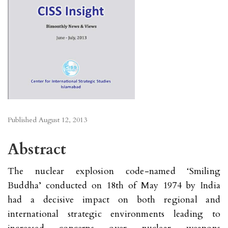
Published
August 12, 2013
Abstract
The nuclear explosion code-named ‘Smiling
Buddha’ conducted on 18th of May 1974 by India
had a decisive impact on both regional and
international strategic environments leading to