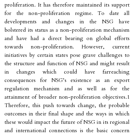
proliferation. It has therefore maintained its support
for the non-proliferation regime. To date all
developments and changes in the NSG have
bolstered its status as a non-proliferation mechanism
and have had a direct bearing on global efforts
towards non-proliferation. However, current
initiatives by certain states pose grave challenges to
the structure and function of NSG and might result
in changes which could have farreaching
consequences for NSG’s existence as an export
regulation mechanism and as well as for the
attainment of broader non-proliferation objectives.1
Therefore, this push towards change, the probable
outcomes in their final shape and the ways in which
these would impact the future of NSG in its regional
and international connections is the basic concern