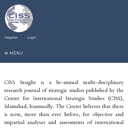
Register
Login
MENU
CISS Insight is a bi-annual multi-disciplinary
research journal of strategic studies published by the
Center for International Strategic Studies (CISS),
Islamabad, biannually. The Center believes that there
is now, more than ever before, for objective and
impartial analyses and assessments of international