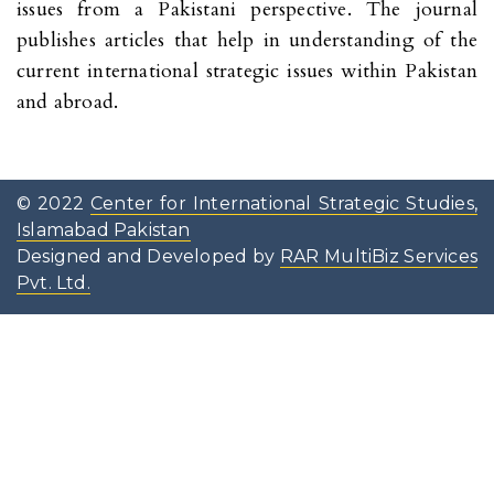
issues from a Pakistani perspective. The journal
publishes articles that help in understanding of the
current international strategic issues within Pakistan
and abroad.
© 2022
Center for International Strategic Studies,
Islamabad Pakistan
Designed and Developed by
RAR MultiBiz Services
Pvt. Ltd.