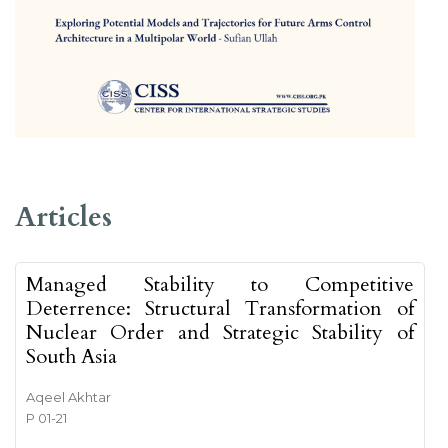
##issue.tableOfContents##
Articles
Managed Stability to Competitive
Deterrence: Structural Transformation of
Nuclear Order and Strategic Stability of
South Asia
Aqeel Akhtar
P 01-21