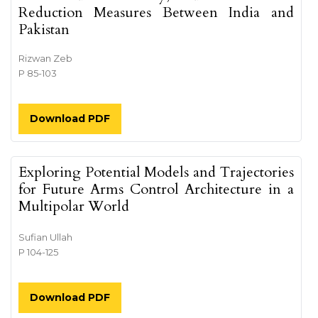
Reduction Measures Between India and
Pakistan
Rizwan Zeb
P 85-103
Download PDF
Exploring Potential Models and Trajectories
for Future Arms Control Architecture in a
Multipolar World
Sufian Ullah
P 104-125
Download PDF