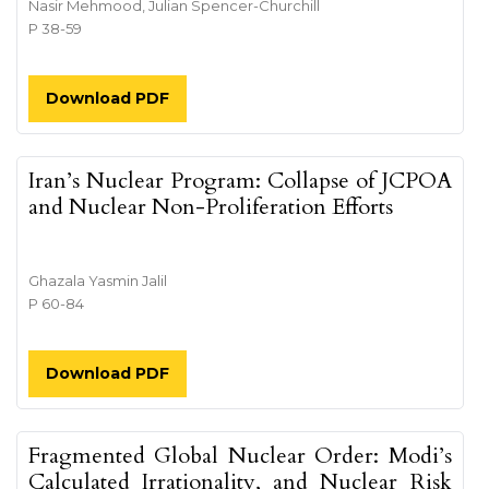
Nasir Mehmood, Julian Spencer-Churchill
P 38-59
Download PDF
Iran’s Nuclear Program: Collapse of JCPOA
and Nuclear Non-Proliferation Efforts
Ghazala Yasmin Jalil
P 60-84
Download PDF
Fragmented Global Nuclear Order: Modi’s
Calculated Irrationality, and Nuclear Risk