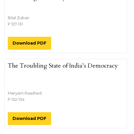
Bilal Zubair
P 127-131
Download PDF
The Troubling State of India’s Democracy
Maryam Raashed
P 132-134
Download PDF