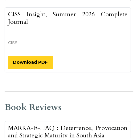
CISS Insight, Summer 2026 Complete
Journal
CISS
Download PDF
Book Reviews
MARKA-E-HAQ : Deterrence, Provocation
and Strategic Maturity in South Asia