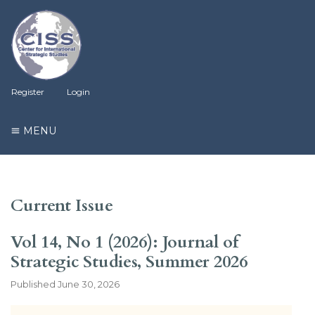
Register
Login
MENU
Current Issue
Vol 14, No 1 (2026): Journal of
Strategic Studies, Summer 2026
Published
June 30, 2026