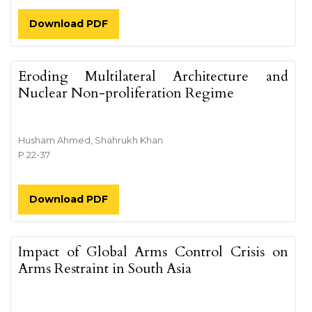
Download PDF
Eroding Multilateral Architecture and
Nuclear Non-proliferation Regime
Husham Ahmed, Shahrukh Khan
P 22-37
Download PDF
Impact of Global Arms Control Crisis on
Arms Restraint in South Asia