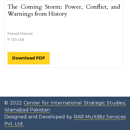
The Coming Storm: Power, Conflict, and
Warnings from History
Nawal Nawaz
P 135-138
Download PDF
© 2022
Center for International Strategic Studies,
Islamabad Pakistan
Designed and Developed by
RAR MultiBiz Services
Pvt. Ltd.